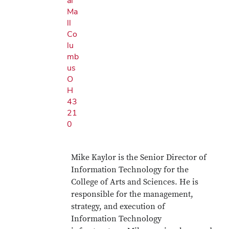
al
Ma
ll
Co
lu
mb
us
O
H
43
21
0
Mike Kaylor is the Senior Director of
Information Technology for the
College of Arts and Sciences. He is
responsible for the management,
strategy, and execution of
Information Technology