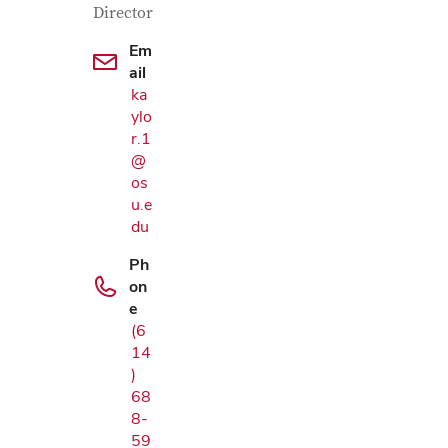
Director
Em
ail
ka
ylo
r.1
@
os
u.e
du
Ph
on
e
(6
14
)
68
8-
59