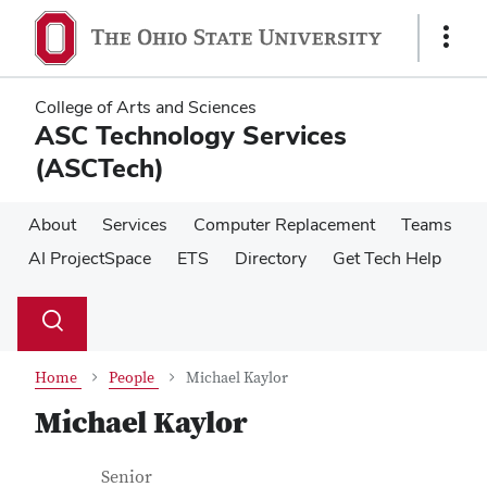
Skip
Skip
to
to
Show
main
main
Links
content
content
College of Arts and Sciences
ASC Technology Services
(ASCTech)
About
Services
Computer Replacement
Teams
AI ProjectSpace
ETS
Directory
Get Tech Help
Su
Search
Toggle
se
search
dialog
Home
People
Michael Kaylor
Michael Kaylor
Contact Information
Job Title
Senior