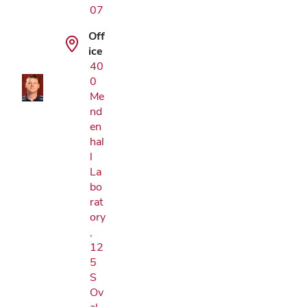
07
Google Map
Off
ice
40
0
Me
nd
en
hal
l
La
bo
rat
ory
,
12
5
S
Ov