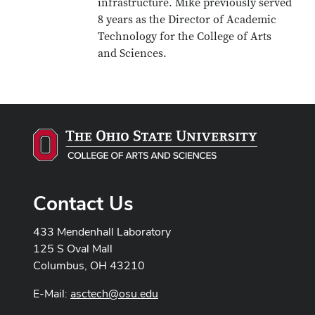
infrastructure. Mike previously served
8 years as the Director of Academic
Technology for the College of Arts
and Sciences.
Contact Us
433 Mendenhall Laboratory
125 S Oval Mall
Columbus, OH 43210
E-Mail:
asctech@osu.edu