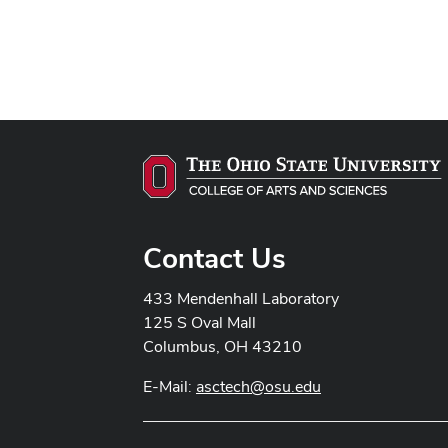
Contact Us
433 Mendenhall Laboratory
125 S Oval Mall
Columbus, OH 43210
E-Mail:
asctech@osu.edu