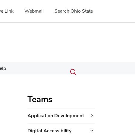
e Link
Webmail
Search Ohio State
Submit
Search
elp
Toggle
search
search
dialog
Teams
Application Development
Digital Accessibility