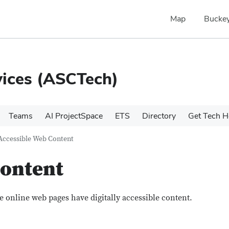
Map
Buckey
ices (ASCTech)
Teams
AI ProjectSpace
ETS
Directory
Get Tech H
Accessible Web Content
Content
e online web pages have digitally accessible content.