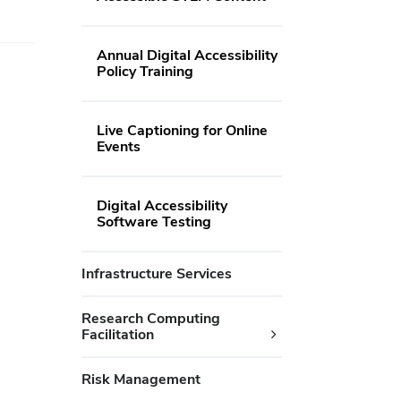
Annual Digital Accessibility
Policy Training
Live Captioning for Online
Events
Digital Accessibility
Software Testing
Infrastructure Services
Research Computing
Facilitation
Risk Management