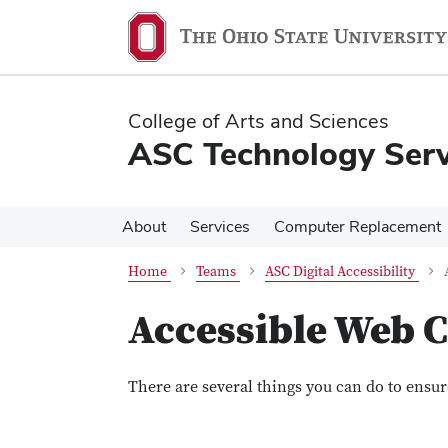
Skip
Skip
to
to
main
main
content
content
College of Arts and Sciences
ASC Technology Serv
About
Services
Computer Replacement
Home
Teams
ASC Digital Accessibility
Accessible Web 
There are several things you can do to ensur