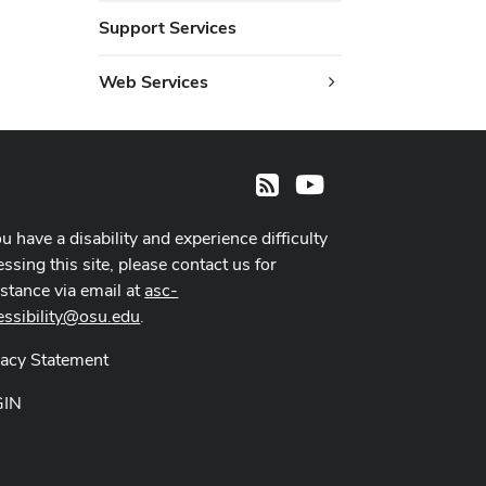
Support Services
Web Services
Youtube
RSS
ou have a disability and experience difficulty
ssing this site, please contact us for
istance via email at
asc-
essibility@osu.edu
.
vacy Statement
GIN