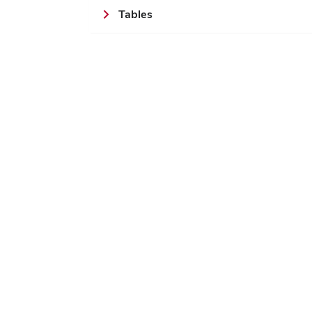
Tables