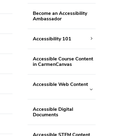
Become an Accessibility
Ambassador
Accessibility 101
Accessible Course Content
in CarmenCanvas
Accessible Web Content
Accessible Digital
Documents
Accessible STEM Content