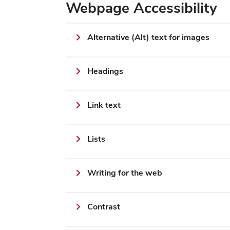
Webpage Accessibility
Alternative (Alt) text for images
Headings
Link text
Lists
Writing for the web
Contrast