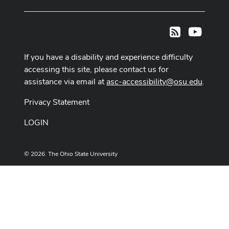
Youtub
RSS
If you have a disability and experience difficulty
accessing this site, please contact us for
assistance via email at
asc-accessibility@osu.edu
.
Privacy Statement
LOGIN
© 2026. The Ohio State University
Designed and built by
ASCTech Web Services