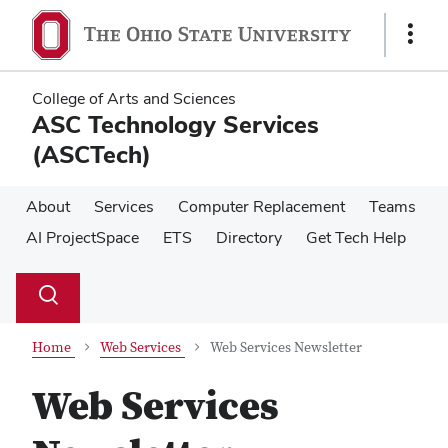
Skip
Skip
to
to
Show
main
main
Links
content
content
College of Arts and Sciences
ASC Technology Services
(ASCTech)
About
Services
Computer Replacement
Teams
AI ProjectSpace
ETS
Directory
Get Tech Help
Su
Search
Toggle
se
search
dialog
Home
Web Services
Web Services Newsletter
Web Services