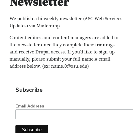
Newsletter
We publish a bi-weekly newsletter (ASC Web Services
Updates) via Mailchimp.
Content editors and content managers are added to
the newsletter once they complete their trainings
and receive Drupal access. If you'd like to sign-up
manually, please submit your full name.# email
address below. (ex: name.0@osu.edu)
Subscribe
Email Address