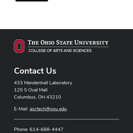
Contact Us
433 Mendenhall Laboratory
125 S Oval Mall
Columbus, OH 43210
E-Mail:
asctech@osu.edu
Phone: 614-688-4447