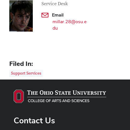
Service Desk
Email
millar.28@osu.e
du
Filed In:
Support Services
Contact Us