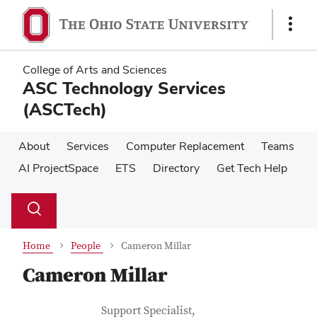
Skip
Skip
to
to
Show
main
main
Links
content
content
College of Arts and Sciences
ASC Technology Services
(ASCTech)
About
Services
Computer Replacement
Teams
AI ProjectSpace
ETS
Directory
Get Tech Help
Su
Search
Toggle
se
search
dialog
Home
People
Cameron Millar
Cameron Millar
Contact Information
Job Title
Support Specialist,