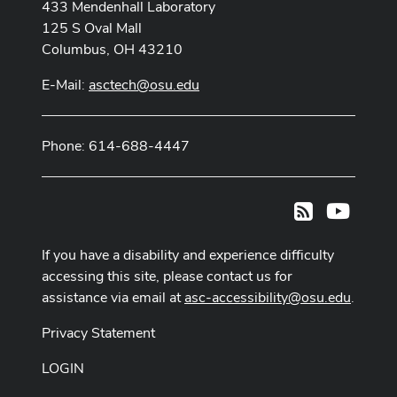
433 Mendenhall Laboratory
125 S Oval Mall
Columbus, OH 43210
E-Mail:
asctech@osu.edu
Phone: 614-688-4447
Youtub
RSS
If you have a disability and experience difficulty
accessing this site, please contact us for
assistance via email at
asc-accessibility@osu.edu
.
Privacy Statement
LOGIN